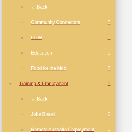
← Back
Community Connectors
EHW
Education
Food for the Mob
Training & Employment
← Back
Jobs Board
Remote Australia Employment