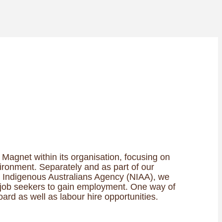
Magnet within its organisation, focusing on
ironment. Separately and as part of our
Indigenous Australians Agency (NIAA), we
t job seekers to gain employment. One way of
oard as well as labour hire opportunities.