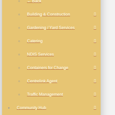
← Back
Building & Construction
Gardening / Yard Services
Catering
NDIS Services
Containers for Change
Centrelink Agent
Traffic Management
Community Hub