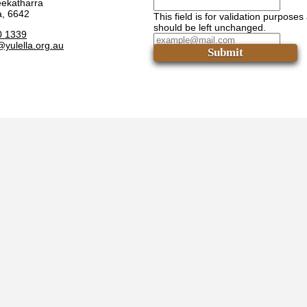
eekatharra
a, 6642
This field is for validation purposes
should be left unchanged.
0 1339
@yulella.org.au
Submit