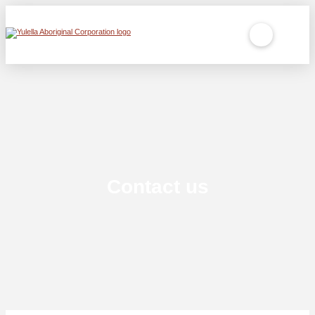
Contact us