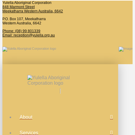
Yulella Aboriginal Corporation
848 Marmont Street
Meekatharra Western Australia, 6642
P.O. Box 107, Meekatharra
Western Australia, 6642
Phone: (08) 99 801339
Email: reception@yulella.org.au
About
Services