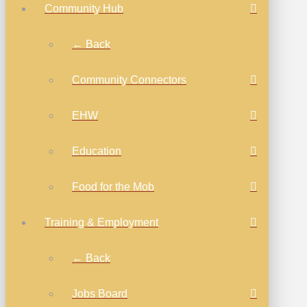
Community Hub
← Back
Community Connectors
EHW
Education
Food for the Mob
Training & Employment
← Back
Jobs Board