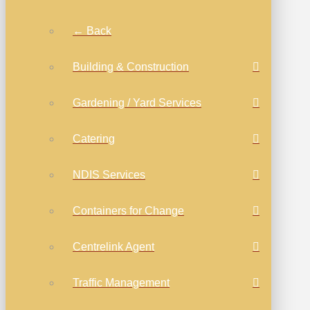
← Back
Building & Construction
Gardening / Yard Services
Catering
NDIS Services
Containers for Change
Centrelink Agent
Traffic Management