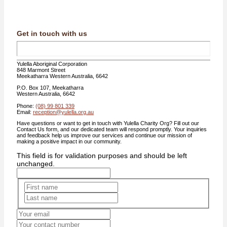
Get in touch with us
Yulella Aboriginal Corporation
848 Marmont Street
Meekatharra Western Australia, 6642
P.O. Box 107, Meekatharra
Western Australia, 6642
Phone:
(08) 99 801 339
Email:
reception@yulella.org.au
Have questions or want to get in touch with Yulella Charity Org? Fill out our
Contact Us form, and our dedicated team will respond promptly. Your inquiries
and feedback help us improve our services and continue our mission of
making a positive impact in our community.
This field is for validation purposes and should be left
unchanged.