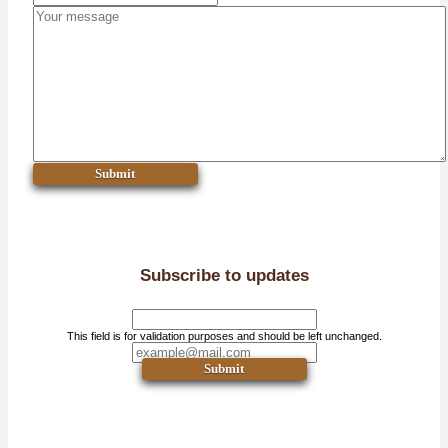
Submit
Subscribe to updates
This field is for validation purposes and should be left unchanged.
Submit